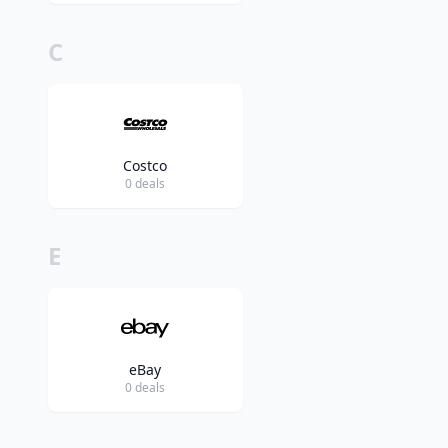
C
Costco
0 deals
E
eBay
0 deals