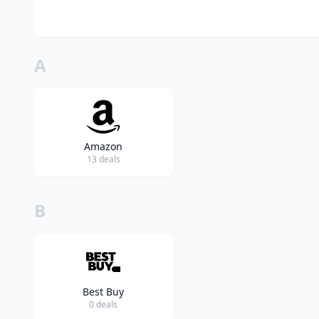
A
Amazon
13 deals
B
Best Buy
0 deals