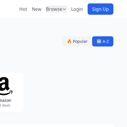
Hot
New
Browse
Login
Sign Up
🔥 Popular
🔤 A-Z
mazon
3 deals