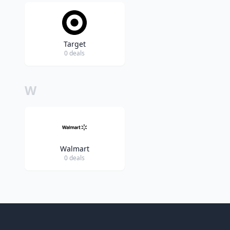
Target
0 deals
W
Walmart
0 deals