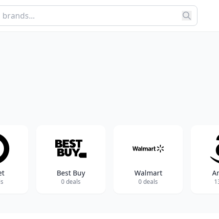
et
Best Buy
Walmart
A
ls
0 deals
0 deals
1