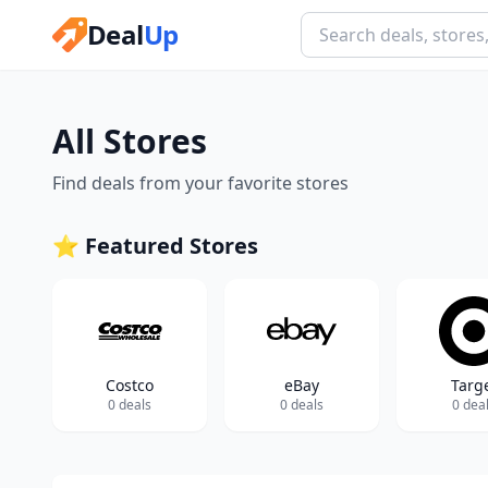
Deal
Up
All Stores
Find deals from your favorite stores
⭐ Featured Stores
Costco
eBay
Targ
0 deals
0 deals
0 dea