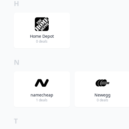
H
Home Depot
0 deals
N
namecheap
Newegg
1 deals
0 deals
T