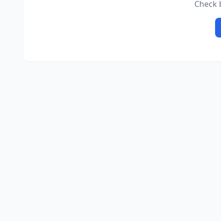
Check b