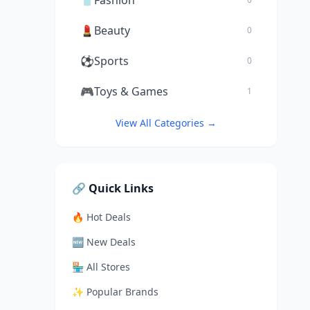
👕
Fashion
💄
Beauty
0
⚽
Sports
0
🎮
Toys & Games
1
View All Categories →
🔗 Quick Links
🔥 Hot Deals
🆕 New Deals
🏪 All Stores
✨ Popular Brands