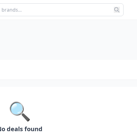
🔍
o deals found