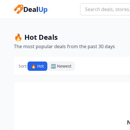
Deal
Up
🔥 Hot Deals
The most popular deals from the past 30 days
Sort:
🔥 Hot
🆕 Newest
N