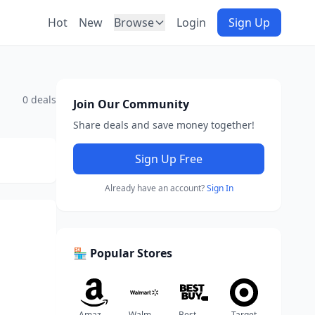
Hot
New
Browse
Login
Sign Up
0 deals
Join Our Community
Share deals and save money together!
Sign Up Free
Already have an account?
Sign In
🏪 Popular Stores
Amazon
Walmart
Best Buy
Target