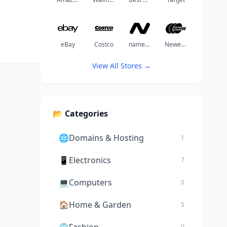
eBay
Costco
namechea
Newegg
View All Stores →
📂 Categories
🌐
Domains & Hosting
1
📱
Electronics
7
💻
Computers
0
🏠
Home & Garden
5
0