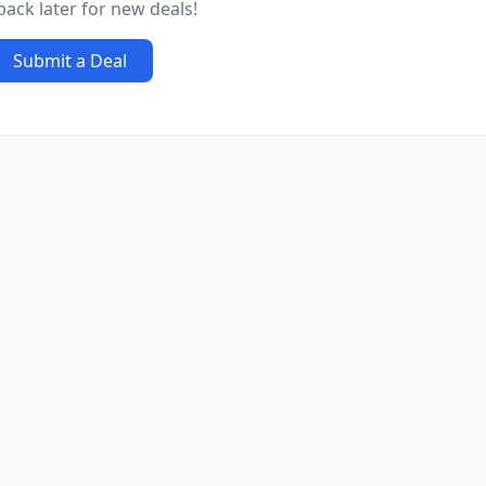
ack later for new deals!
Submit a Deal