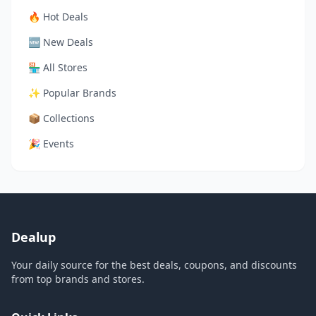
🔥 Hot Deals
🆕 New Deals
🏪 All Stores
✨ Popular Brands
📦 Collections
🎉 Events
Dealup
Your daily source for the best deals, coupons, and discounts
from top brands and stores.