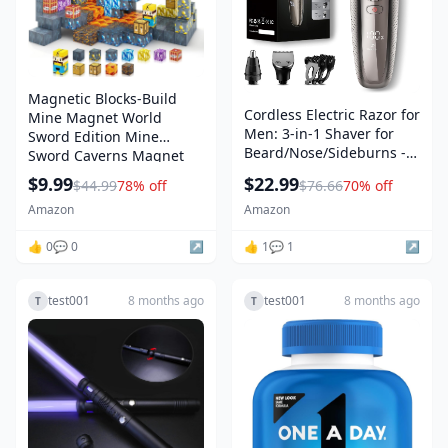
Magnetic Blocks-Build
Cordless Electric Razor for
Mine Magnet World
Men: 3-in-1 Shaver for
Sword Edition Mine
Beard/Nose/Sideburns -
Sword Caverns Magnet
IPX7 Waterproof Travel Kit
Building Craft Toddler
$9.99
$22.99
$44.99
78% off
$76.66
70% off
- Turbo Speed & Precision
Toys for Boys & Girls Age
Blades,Bright Silver
Amazon
Amazon
3-4 4-5 6-8, Sensory
Montessori Toys for Kids
👍 0
💬 0
↗️
👍 1
💬 1
↗️
for 3+
test001
8 months ago
test001
8 months ago
T
T