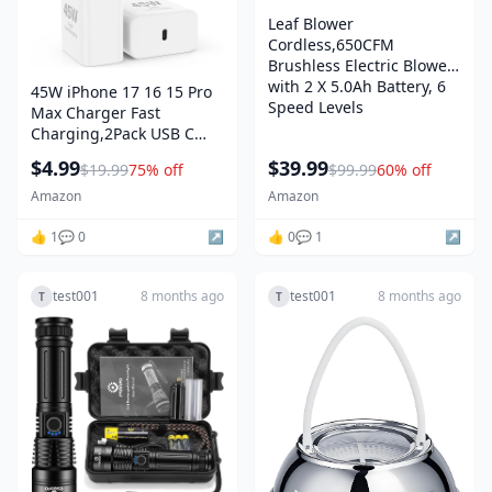
Leaf Blower
Cordless,650CFM
Brushless Electric Blower
with 2 X 5.0Ah Battery, 6
45W iPhone 17 16 15 Pro
Speed Levels
Max Charger Fast
Charging,2Pack USB C
Fast Charger Block
$4.99
$39.99
$19.99
75% off
$99.99
60% off
Amazon
Amazon
👍 1
💬 0
↗️
👍 0
💬 1
↗️
test001
8 months ago
test001
8 months ago
T
T