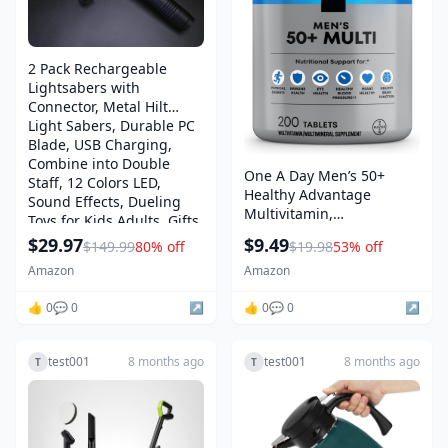
2 Pack Rechargeable
Lightsabers with
Connector, Metal Hilt
Light Sabers, Durable PC
Blade, USB Charging,
Combine into Double
One A Day Men’s 50+
Staff, 12 Colors LED,
Healthy Advantage
Sound Effects, Dueling
Multivitamin,
Toys for Kids Adults, Gifts
Multivitamin for Men with
$29.97
$9.49
$149.99
80% off
$19.98
53% off
Vitamins A, C, E, B6, B12,
Calcium and Vitamin D,
Amazon
Amazon
Tablet, 200 Count (Pack of
👍 0
💬 0
↗️
1)
👍 0
💬 0
↗️
test001
8 months ago
test001
8 months ago
T
T