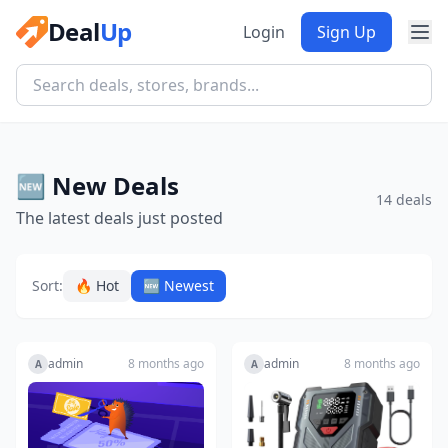
Deal
Up
Login
Sign Up
🆕 New Deals
14 deals
The latest deals just posted
Sort:
🔥 Hot
🆕 Newest
admin
8 months ago
admin
8 months ago
A
A