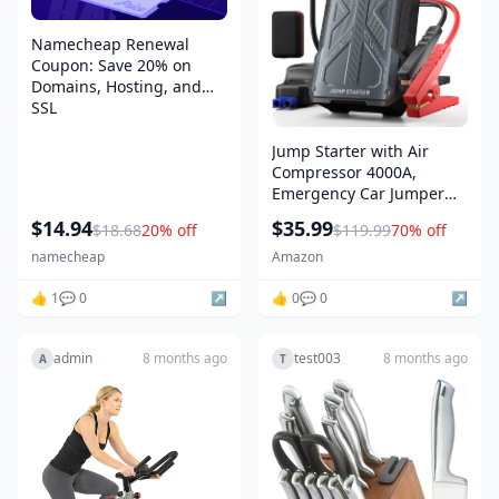
Namecheap Renewal
Coupon: Save 20% on
Domains, Hosting, and
SSL
Jump Starter with Air
Compressor 4000A,
Emergency Car Jumper
Starter Portable(8.0L
$14.94
$35.99
$18.68
20% off
$119.99
70% off
Gas/6.5L Diesel) with
150PSI Auto-Shutoff Tire
namecheap
Amazon
Inflator, 12V Jump Box Car
👍 1
💬 0
↗️
Battery Booster Power
👍 0
💬 0
↗️
Pack with QC3.0, LCD
admin
8 months ago
test003
8 months ago
A
T