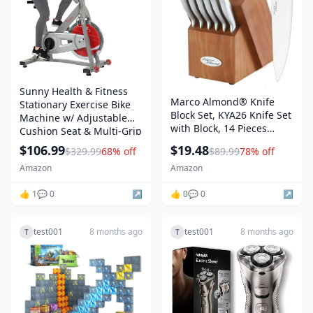
Sunny Health & Fitness
Marco Almond® Knife
Stationary Exercise Bike
Block Set, KYA26 Knife Set
Machine w/ Adjustable
with Block, 14 Pieces
Cushion Seat & Multi-Grip
Stainless Steel Chef
Handlebar, Indoor Cycling
$106.99
$19.48
$329.99
68% off
$89.99
78% off
Kitchen Knives with Built-
Equipment for Home
in Sharpener
Amazon
Amazon
Cardio Training, Optional
Magnetic or Friction
👍 1
💬 0
↗️
👍 0
💬 0
↗️
Resistance
test001
8 months ago
test001
8 months ago
T
T