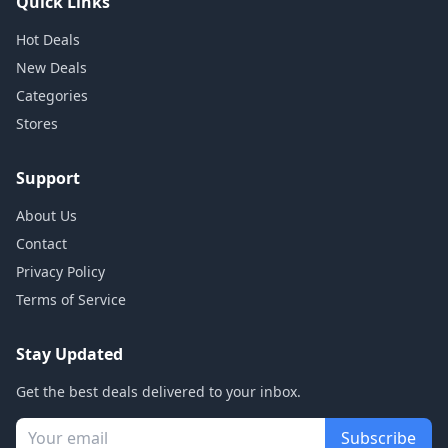
Quick Links
Hot Deals
New Deals
Categories
Stores
Support
About Us
Contact
Privacy Policy
Terms of Service
Stay Updated
Get the best deals delivered to your inbox.
Subscribe