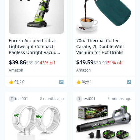
Eureka Airspeed Ultra-
70oz Thermal Coffee
Lightweight Compact
Carafe, 2L Double Wall
Bagless Upright Vacuum
Vacuum for Hot Drinks
Cleaner, NEU10AE4,
$39.86
$19.59
$69.99
43% off
$39.99
51% off
Green
Amazon
Amazon
👍 0
💬 0
↗️
👍 0
💬 1
↗️
test001
8 months ago
test001
8 months ago
T
T