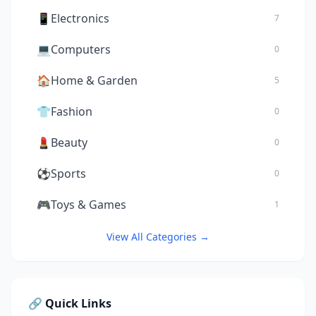
📱
Electronics
7
💻
Computers
0
🏠
Home & Garden
5
👕
Fashion
0
💄
Beauty
0
⚽
Sports
0
🎮
Toys & Games
1
View All Categories →
🔗 Quick Links