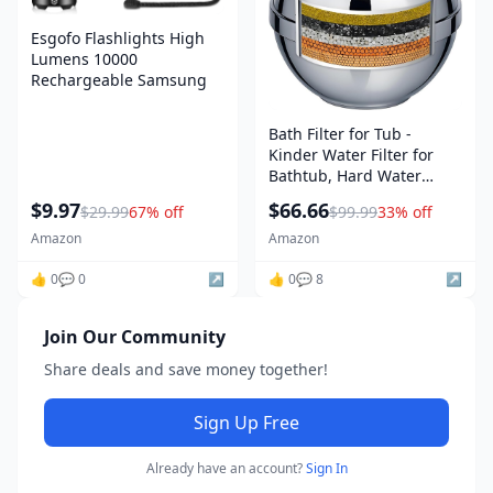
Esgofo Flashlights High
Lumens 10000
Rechargeable Samsung
Bath Filter for Tub -
Kinder Water Filter for
Bathtub, Hard Water
Softener to Remove
$9.97
$66.66
$29.99
67% off
$99.99
33% off
Lead,Chlorine and
Fluoride, Improve Skin,
Amazon
Amazon
Hair and Nails
👍 0
💬 0
↗️
Condition,Chrome
👍 0
💬 8
↗️
amazon
Join Our Community
Share deals and save money together!
Sign Up Free
Already have an account?
Sign In