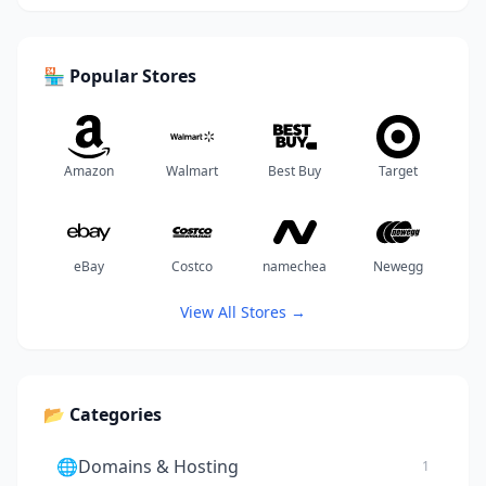
🏪 Popular Stores
Amazon
Walmart
Best Buy
Target
eBay
Costco
namechea
Newegg
View All Stores →
📂 Categories
🌐
Domains & Hosting
1