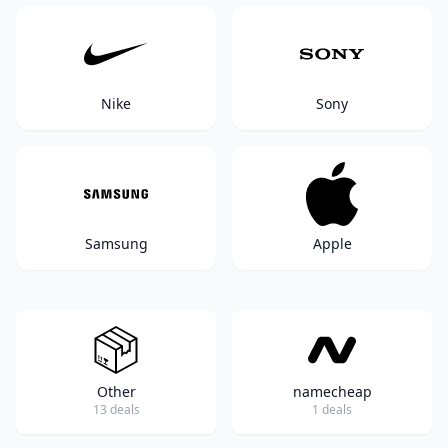
Nike
Sony
Samsung
Apple
Other
namecheap
13 deals
1 deals