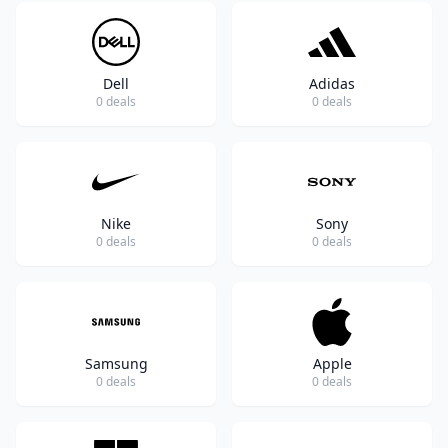
Dell
Adidas
0 deals
0 deals
Nike
Sony
0 deals
0 deals
Samsung
Apple
0 deals
0 deals