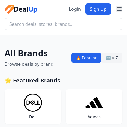
Deal
Up
Login
Sign Up
All Brands
🔥 Popular
🔤 A-Z
Browse deals by brand
⭐ Featured Brands
Dell
Adidas