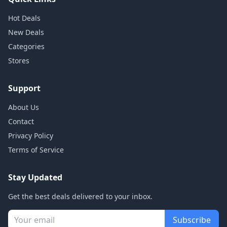
Hot Deals
New Deals
Categories
Stores
Support
About Us
Contact
Privacy Policy
Terms of Service
Stay Updated
Get the best deals delivered to your inbox.
Subscribe