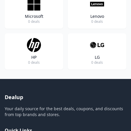
Microsoft
Lenovo
0 deals
0 deals
HP
LG
0 deals
0 deals
Dealup
Your daily source for the best deals, coupons, and discounts
from top brands and stores.
Quick Links