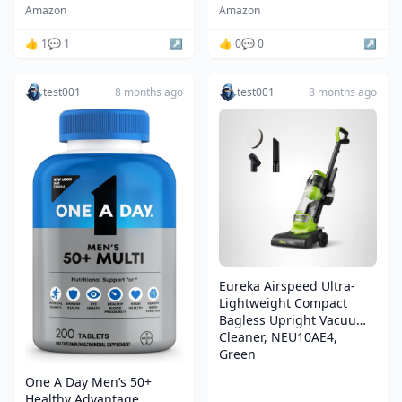
Blades,Bright Silver
Amazon
Amazon
Staff, 12 Colors LED,
Sound Effects, Dueling
👍 1
💬 1
↗️
👍 0
💬 0
↗️
Toys for Kids Adults, Gifts
test001
8 months ago
test001
8 months ago
Eureka Airspeed Ultra-
Lightweight Compact
Bagless Upright Vacuum
Cleaner, NEU10AE4,
Green
One A Day Men’s 50+
Healthy Advantage