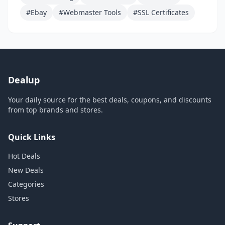
#Ebay
#Webmaster Tools
#SSL Certificates
Dealup
Your daily source for the best deals, coupons, and discounts
from top brands and stores.
Quick Links
Hot Deals
New Deals
Categories
Stores