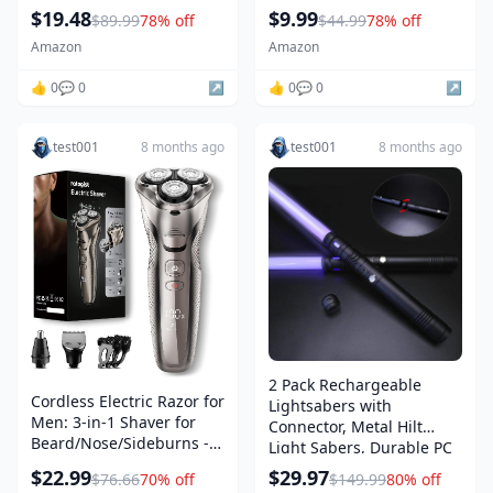
Stainless Steel Chef
3-4 4-5 6-8, Sensory
$19.48
$9.99
$89.99
78% off
$44.99
78% off
Kitchen Knives with Built-
Montessori Toys for Kids
in Sharpener
for 3+
Amazon
Amazon
👍 0
💬 0
↗️
👍 0
💬 0
↗️
test001
8 months ago
test001
8 months ago
2 Pack Rechargeable
Cordless Electric Razor for
Lightsabers with
Men: 3-in-1 Shaver for
Connector, Metal Hilt
Beard/Nose/Sideburns -
Light Sabers, Durable PC
IPX7 Waterproof Travel Kit
Blade, USB Charging,
$22.99
$29.97
$76.66
70% off
$149.99
80% off
- Turbo Speed & Precision
Combine into Double