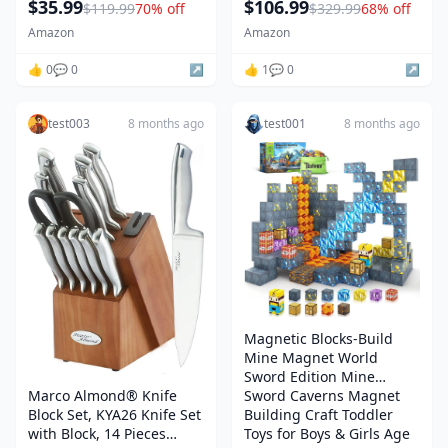
$35.99
$106.99
$119.99
70% off
$329.99
68% off
Inflator, 12V Jump Box Car
Handlebar, Indoor Cycling
Battery Booster Power
Equipment for Home
Amazon
Amazon
Pack with QC3.0, LCD
Cardio Training, Optional
👍 0
💬 0
↗️
Magnetic or Friction
👍 1
💬 0
↗️
Resistance
test003
8 months ago
test001
8 months ago
Magnetic Blocks-Build
Mine Magnet World
Sword Edition Mine
Marco Almond® Knife
Sword Caverns Magnet
Block Set, KYA26 Knife Set
Building Craft Toddler
with Block, 14 Pieces
Toys for Boys & Girls Age