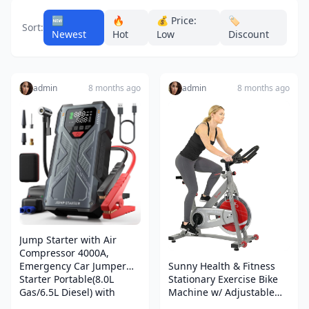
🆕
🔥
💰 Price:
🏷️
Sort:
Newest
Hot
Low
Discount
admin
8 months ago
admin
8 months ago
Jump Starter with Air
Compressor 4000A,
Emergency Car Jumper
Sunny Health & Fitness
Starter Portable(8.0L
Stationary Exercise Bike
Gas/6.5L Diesel) with
Machine w/ Adjustable
150PSI Auto-Shutoff Tire
Cushion Seat & Multi-Grip