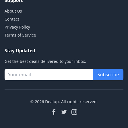
Support
About Us
Contact
Privacy Policy
Terms of Service
Stay Updated
Get the best deals delivered to your inbox.
Subscribe
© 2026 Dealup. All rights reserved.