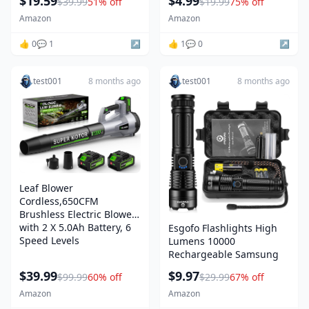
$19.59
$4.99
$39.99
51% off
$19.99
75% off
Amazon
Amazon
👍 0
💬 1
↗️
👍 1
💬 0
↗️
test001
8 months ago
test001
8 months ago
Leaf Blower
Cordless,650CFM
Brushless Electric Blower
with 2 X 5.0Ah Battery, 6
Esgofo Flashlights High
Speed Levels
Lumens 10000
Rechargeable Samsung
$39.99
$9.97
$99.99
60% off
$29.99
67% off
Amazon
Amazon