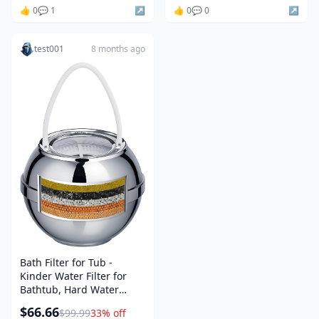
👍 0
💬 1
↗️
👍 0
💬 0
↗️
test001
8 months ago
Bath Filter for Tub -
Kinder Water Filter for
Bathtub, Hard Water
Softener to Remove
$66.66
$99.99
33% off
Lead,Chlorine and