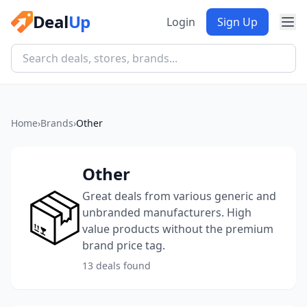
Deal
Up
Login
Sign Up
Home
›
Brands
›
Other
Other
Great deals from various generic and
unbranded manufacturers. High
value products without the premium
brand price tag.
13 deals found