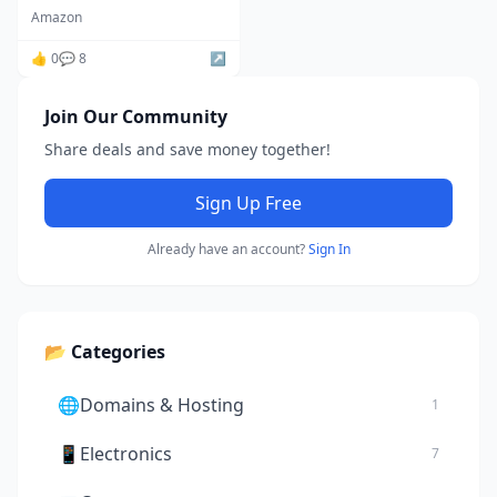
Fluoride, Improve Skin,
Amazon
Hair and Nails
Condition,Chrome
👍 0
💬 8
↗️
amazon
Join Our Community
Share deals and save money together!
Sign Up Free
Already have an account?
Sign In
📂 Categories
🌐
Domains & Hosting
1
📱
Electronics
7