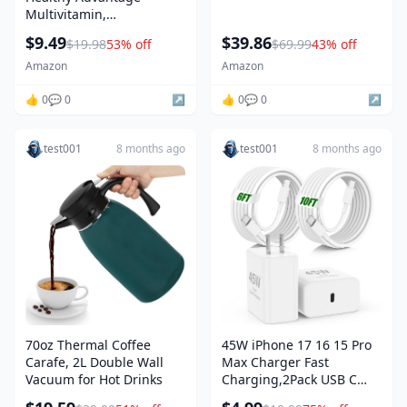
Multivitamin,
Multivitamin for Men with
$9.49
$39.86
$19.98
53% off
$69.99
43% off
Vitamins A, C, E, B6, B12,
Calcium and Vitamin D,
Amazon
Amazon
Tablet, 200 Count (Pack of
1)
👍 0
💬 0
↗️
👍 0
💬 0
↗️
test001
8 months ago
test001
8 months ago
70oz Thermal Coffee
45W iPhone 17 16 15 Pro
Carafe, 2L Double Wall
Max Charger Fast
Vacuum for Hot Drinks
Charging,2Pack USB C
Fast Charger Block