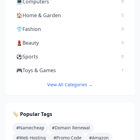
💻
Computers
0
🏠
Home & Garden
5
👕
Fashion
0
💄
Beauty
0
⚽
Sports
0
🎮
Toys & Games
1
View All Categories →
🏷️ Popular Tags
#Namecheap
#Domain Renewal
#Web Hosting
#Promo Code
#Amazon