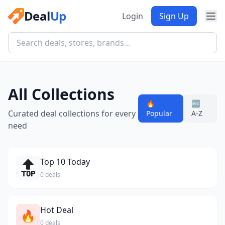
Deal
Up
Login
Sign Up
All Collections
🔥
🔤
Curated deal collections for every
Popular
A-Z
need
Top 10 Today
0 deals
Hot Deal
🔥
0 deals