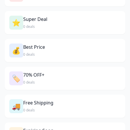
Super Deal
⭐
0 deals
Best Price
💰
0 deals
70% OFF+
🏷️
0 deals
Free Shipping
🚚
0 deals