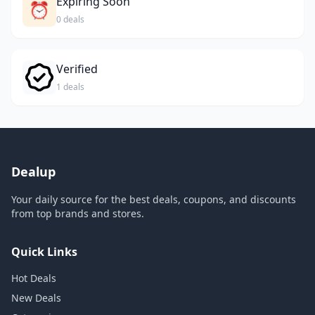
Expiring Soon
⏰
0 deals
Verified
1 deals
Dealup
Your daily source for the best deals, coupons, and discounts
from top brands and stores.
Quick Links
Hot Deals
New Deals