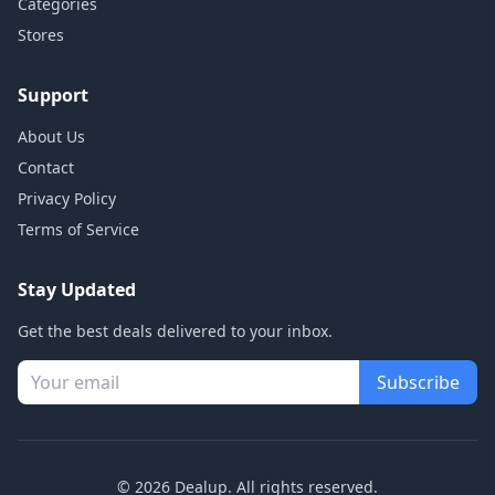
Categories
Stores
Support
About Us
Contact
Privacy Policy
Terms of Service
Stay Updated
Get the best deals delivered to your inbox.
Subscribe
© 2026 Dealup. All rights reserved.