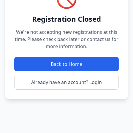
Registration Closed
We're not accepting new registrations at this
time. Please check back later or contact us for
more information.
Back to Home
Already have an account? Login