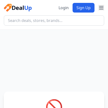
Deal
Up
Login
Sign Up
🚫