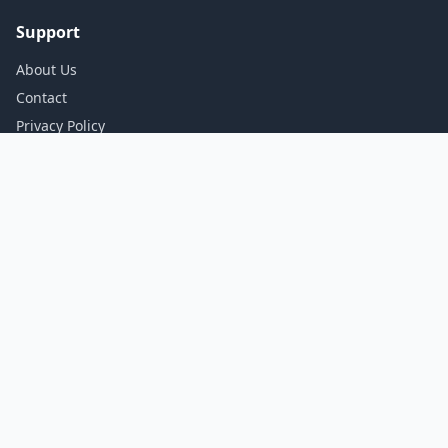
Support
About Us
Contact
Privacy Policy
Terms of Service
Stay Updated
Get the best deals delivered to your inbox.
Subscribe
© 2026 Dealup. All rights reserved.