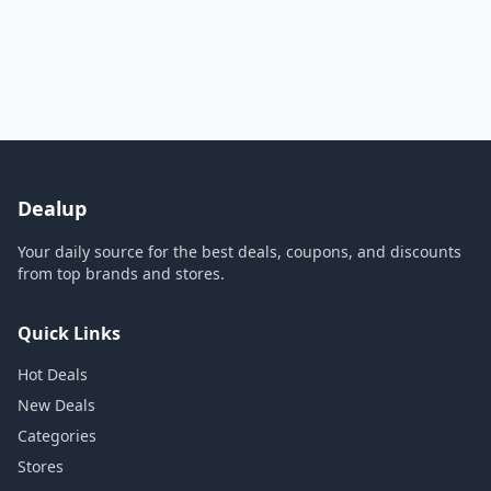
Dealup
Your daily source for the best deals, coupons, and discounts
from top brands and stores.
Quick Links
Hot Deals
New Deals
Categories
Stores