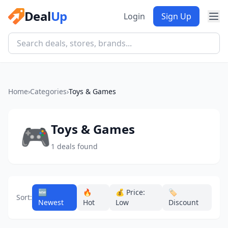
Deal
Up
Login
Sign Up
Home
›
Categories
›
Toys & Games
🎮
Toys & Games
1 deals found
🆕
🔥
💰 Price:
🏷️
Sort:
Newest
Hot
Low
Discount