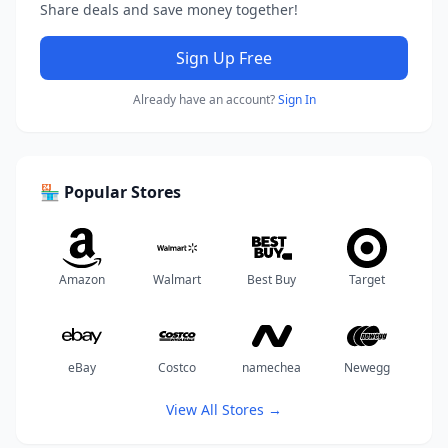
Share deals and save money together!
Sign Up Free
Already have an account?
Sign In
🏪 Popular Stores
Amazon
Walmart
Best Buy
Target
eBay
Costco
namechea
Newegg
View All Stores →