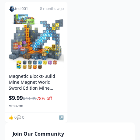
test001
8 months ago
Magnetic Blocks-Build
Mine Magnet World
Sword Edition Mine
Sword Caverns Magnet
$9.99
$44.99
78% off
Building Craft Toddler
Toys for Boys & Girls Age
Amazon
3-4 4-5 6-8, Sensory
Montessori Toys for Kids
👍 0
💬 0
↗️
for 3+
Join Our Community