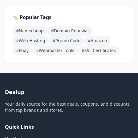
🏷️ Popular Tags
#Namecheap
#Domain Renewal
#Web Hosting
#Promo Code
#Amazon
#Ebay
#Webmaster Tools
#SSL Certificates
Dealup
Your daily source for the best deals, coupons, and discounts
from top brands and stores.
Quick Links