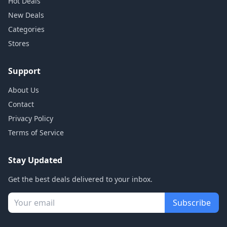
Hot Deals
New Deals
Categories
Stores
Support
About Us
Contact
Privacy Policy
Terms of Service
Stay Updated
Get the best deals delivered to your inbox.
Subscribe