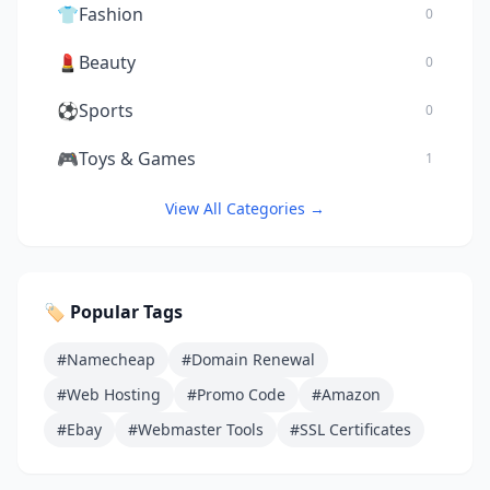
👕
Fashion
0
💄
Beauty
0
⚽
Sports
0
🎮
Toys & Games
1
View All Categories →
🏷️ Popular Tags
#Namecheap
#Domain Renewal
#Web Hosting
#Promo Code
#Amazon
#Ebay
#Webmaster Tools
#SSL Certificates