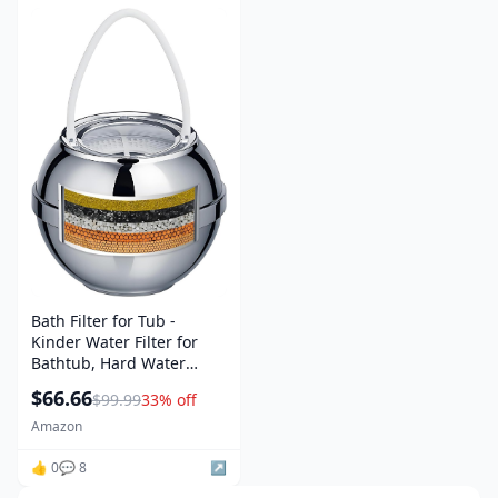
Bath Filter for Tub -
Kinder Water Filter for
Bathtub, Hard Water
Softener to Remove
$66.66
$99.99
33% off
Lead,Chlorine and
Fluoride, Improve Skin,
Amazon
Hair and Nails
Condition,Chrome
👍 0
💬 8
↗️
amazon