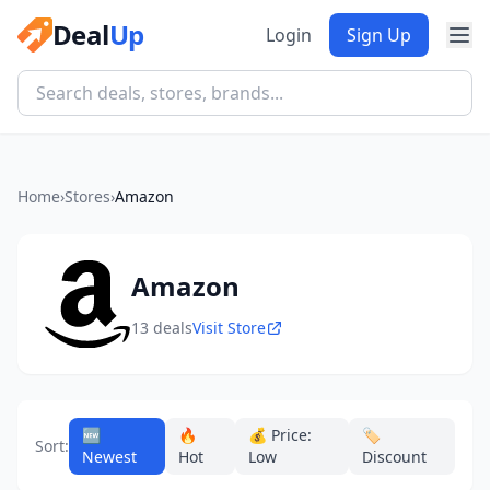
Deal
Up
Login
Sign Up
Home
›
Stores
›
Amazon
Amazon
13 deals
Visit Store
🆕
🔥
💰 Price:
🏷️
Sort:
Newest
Hot
Low
Discount