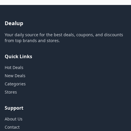
Dealup
Your daily source for the best deals, coupons, and discounts
from top brands and stores.
Quick Links
Hot Deals
New Deals
Categories
Stores
Support
About Us
Contact