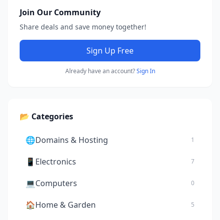
Join Our Community
Share deals and save money together!
Sign Up Free
Already have an account?
Sign In
📂 Categories
🌐
Domains & Hosting
1
📱
Electronics
7
💻
Computers
0
🏠
Home & Garden
5