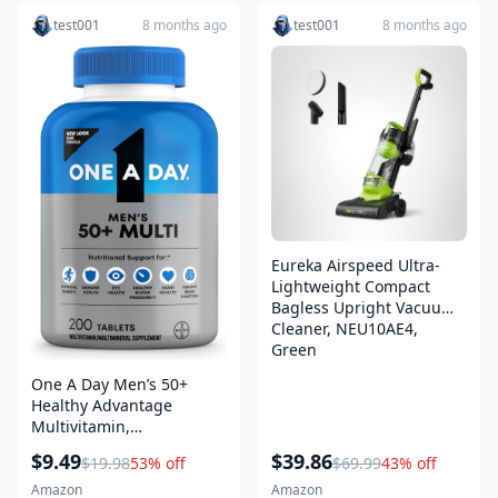
test001
8 months ago
test001
8 months ago
Eureka Airspeed Ultra-
Lightweight Compact
Bagless Upright Vacuum
Cleaner, NEU10AE4,
Green
One A Day Men’s 50+
Healthy Advantage
Multivitamin,
Multivitamin for Men with
$9.49
$39.86
$19.98
53% off
$69.99
43% off
Vitamins A, C, E, B6, B12,
Calcium and Vitamin D,
Amazon
Amazon