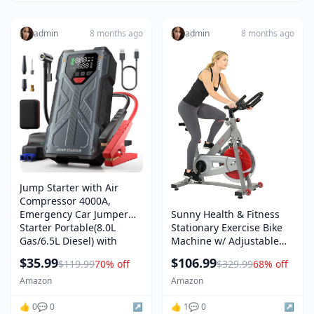
admin
8 months ago
admin
8 months ago
Jump Starter with Air
Compressor 4000A,
Emergency Car Jumper
Sunny Health & Fitness
Starter Portable(8.0L
Stationary Exercise Bike
Gas/6.5L Diesel) with
Machine w/ Adjustable
150PSI Auto-Shutoff Tire
Cushion Seat & Multi-Grip
$35.99
$106.99
$119.99
70% off
$329.99
68% off
Inflator, 12V Jump Box Car
Handlebar, Indoor Cycling
Battery Booster Power
Equipment for Home
Amazon
Amazon
Pack with QC3.0, LCD
Cardio Training, Optional
👍 0
💬 0
↗️
Magnetic or Friction
👍 1
💬 0
↗️