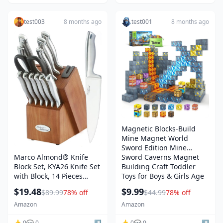
Resistance
test003
8 months ago
test001
8 months ago
Magnetic Blocks-Build
Mine Magnet World
Sword Edition Mine
Marco Almond® Knife
Sword Caverns Magnet
Block Set, KYA26 Knife Set
Building Craft Toddler
with Block, 14 Pieces
Toys for Boys & Girls Age
Stainless Steel Chef
3-4 4-5 6-8, Sensory
$19.48
$9.99
$89.99
78% off
$44.99
78% off
Kitchen Knives with Built-
Montessori Toys for Kids
in Sharpener
for 3+
Amazon
Amazon
👍 0
💬 0
↗️
👍 0
💬 0
↗️