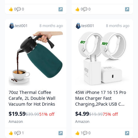
Tablet, 200 Count (Pack of
1)
👍 0
💬 0
↗️
👍 0
💬 0
↗️
test001
8 months ago
test001
8 months ago
70oz Thermal Coffee
45W iPhone 17 16 15 Pro
Carafe, 2L Double Wall
Max Charger Fast
Vacuum for Hot Drinks
Charging,2Pack USB C
Fast Charger Block
$19.59
$4.99
$39.99
51% off
$19.99
75% off
Amazon
Amazon
👍 0
💬 1
↗️
👍 1
💬 0
↗️