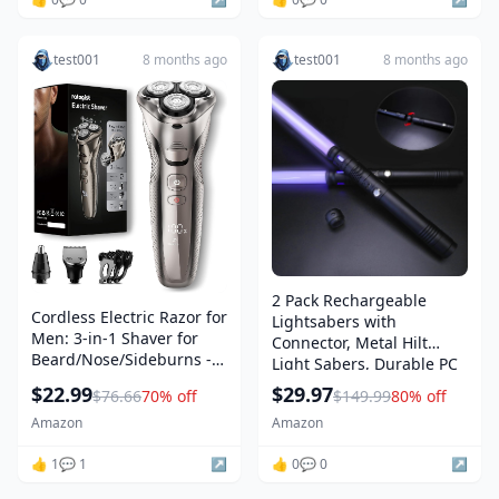
test001
8 months ago
test001
8 months ago
2 Pack Rechargeable
Cordless Electric Razor for
Lightsabers with
Men: 3-in-1 Shaver for
Connector, Metal Hilt
Beard/Nose/Sideburns -
Light Sabers, Durable PC
IPX7 Waterproof Travel Kit
Blade, USB Charging,
$22.99
$29.97
$76.66
70% off
$149.99
80% off
- Turbo Speed & Precision
Combine into Double
Blades,Bright Silver
Amazon
Amazon
Staff, 12 Colors LED,
Sound Effects, Dueling
👍 1
💬 1
↗️
👍 0
💬 0
↗️
Toys for Kids Adults, Gifts