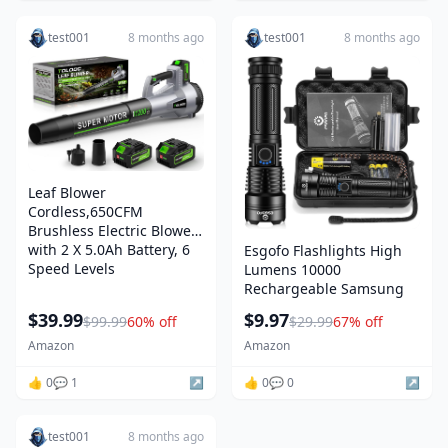
test001
8 months ago
test001
8 months ago
Leaf Blower
Cordless,650CFM
Brushless Electric Blower
with 2 X 5.0Ah Battery, 6
Esgofo Flashlights High
Speed Levels
Lumens 10000
Rechargeable Samsung
$39.99
$9.97
$99.99
60% off
$29.99
67% off
Amazon
Amazon
👍 0
💬 1
↗️
👍 0
💬 0
↗️
test001
8 months ago