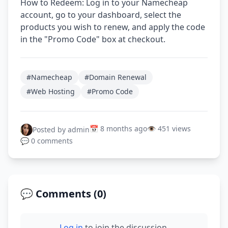
How to Redeem: Log in to your Namecheap
account, go to your dashboard, select the
products you wish to renew, and apply the code
in the "Promo Code" box at checkout.
#Namecheap
#Domain Renewal
#Web Hosting
#Promo Code
📅 8 months ago
👁️ 451 views
Posted by admin
💬 0 comments
💬 Comments (
0
)
Log in
to join the discussion.