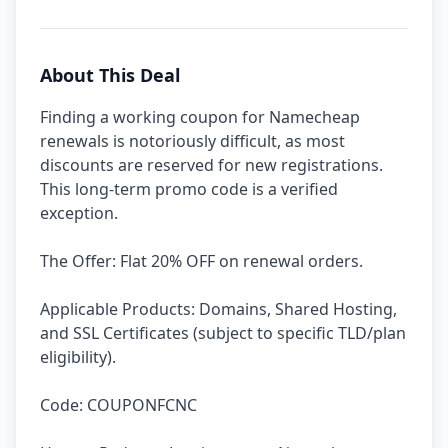
About This Deal
Finding a working coupon for Namecheap
renewals is notoriously difficult, as most
discounts are reserved for new registrations.
This long-term promo code is a verified
exception.
The Offer: Flat 20% OFF on renewal orders.
Applicable Products: Domains, Shared Hosting,
and SSL Certificates (subject to specific TLD/plan
eligibility).
Code: COUPONFCNC