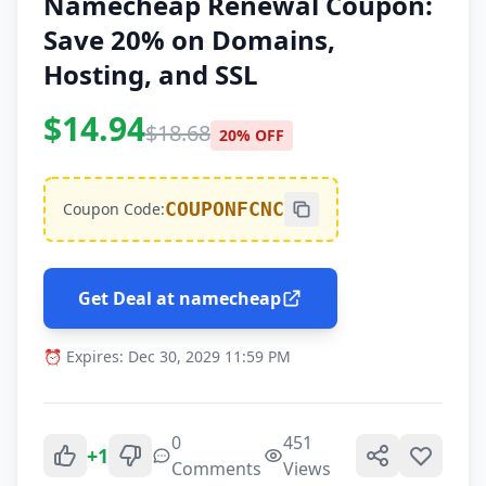
Namecheap Renewal Coupon:
Save 20% on Domains,
Hosting, and SSL
$14.94
$18.68
20% OFF
COUPONFCNC
Coupon Code:
Get Deal at namecheap
⏰ Expires: Dec 30, 2029 11:59 PM
0
451
+1
Comments
Views