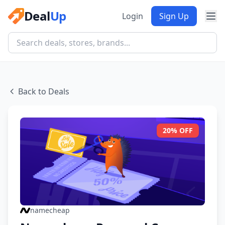
Deal
Up
Login
Sign Up
Back to Deals
20% OFF
namecheap