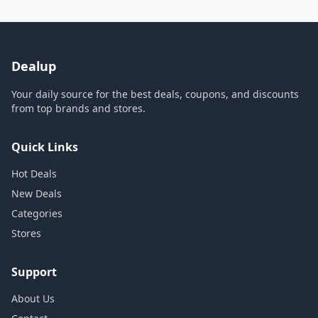
Dealup
Your daily source for the best deals, coupons, and discounts
from top brands and stores.
Quick Links
Hot Deals
New Deals
Categories
Stores
Support
About Us