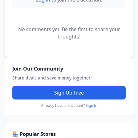
No comments yet. Be the first to share your
thoughts!
Join Our Community
Share deals and save money together!
Sign Up Free
Already have an account?
Sign In
🏪 Popular Stores