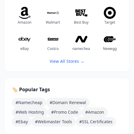
Amazon
Walmart
Best Buy
Target
eBay
Costco
namechea
Newegg
View All Stores →
🏷️ Popular Tags
#Namecheap
#Domain Renewal
#Web Hosting
#Promo Code
#Amazon
#Ebay
#Webmaster Tools
#SSL Certificates