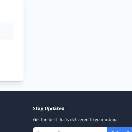
Stay Updated
Get the best deals delivered to your inbox.