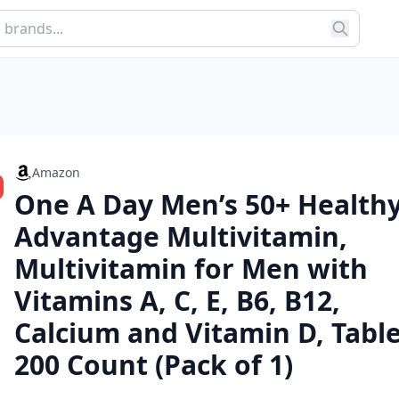
Amazon
One A Day Men’s 50+ Health
Advantage Multivitamin,
Multivitamin for Men with
Vitamins A, C, E, B6, B12,
Calcium and Vitamin D, Table
200 Count (Pack of 1)