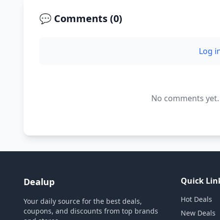
💬 Comments (
0
)
Log i
No comments yet. B
Quick Lin
Dealup
Hot Deals
Your daily source for the best deals,
coupons, and discounts from top brands
New Deals