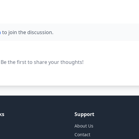
n
to join the discussion.
e the first to share your thoughts!
ks
Support
About Us
Contact