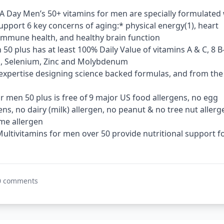
A Day Men’s 50+ vitamins for men are specially formulated 
support 6 key concerns of aging:* physical energy(1), heart
, immune health, and healthy brain function
 50 plus has at least 100% Daily Value of vitamins A & C, 8 B
m, Selenium, Zinc and Molybdenum
expertise designing science backed formulas​​, and from the
r men 50 plus is free of 9 major US food allergens, no egg
ens, no dairy (milk) allergen, no peanut & no tree nut allerg
e allergen​​
 Multivitamins for men over 50 provide nutritional support f
0 comments