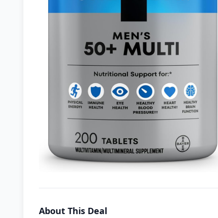
About This Deal