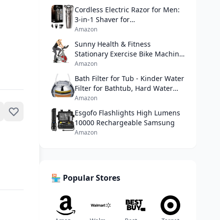
Cordless Electric Razor for Men:
3-in-1 Shaver for
Beard/Nose/Sideburns - IPX7
Amazon
Waterproof Travel Kit - Turbo
Sunny Health & Fitness
Speed & Precision Blades,Bright
Stationary Exercise Bike Machine
Silver
w/ Adjustable Cushion Seat &
Amazon
Multi-Grip Handlebar, Indoor
Bath Filter for Tub - Kinder Water
Cycling Equipment for Home
Filter for Bathtub, Hard Water
Cardio Training, Optional
Softener to Remove
Amazon
Magnetic or Friction Resistance
Lead,Chlorine and Fluoride,
Esgofo Flashlights High Lumens
Improve Skin, Hair and Nails
10000 Rechargeable Samsung
Condition,Chrome amazon
Amazon
🏪 Popular Stores