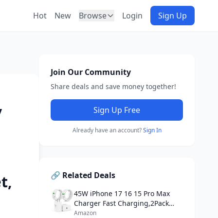
Hot
New
Browse
Login
Sign Up
Join Our Community
Share deals and save money together!
y
Sign Up Free
Already have an account?
Sign In
🔗 Related Deals
t,
45W iPhone 17 16 15 Pro Max
Charger Fast Charging,2Pack
USB C Fast Charger Block
Amazon