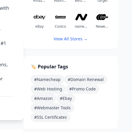
Amazon
Walmart
Best Buy
Target
with
eBay
Costco
namechea
Newegg
-
View All Stores →
 #1
ens,
🏷️ Popular Tags
or
#Namecheap
#Domain Renewal
#Web Hosting
#Promo Code
#Amazon
#Ebay
#Webmaster Tools
#SSL Certificates