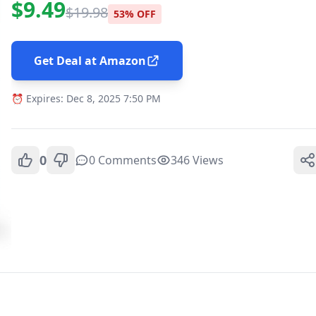
$9.49
$19.98
53% OFF
Get Deal at Amazon
⏰ Expires: Dec 8, 2025 7:50 PM
0
0 Comments
346 Views