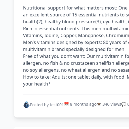
Nutritional support for what matters most: One 
an excellent source of 15 essential nutrients to 
health(2), healthy blood pressure(3), eye health
Rich in essential nutrients: This men multivitamin
Vitamins, Iodine, Copper, Manganese, Chromiu
Men’s vitamins designed by experts: 80 years of 
multivitamin brand specially designed for men
Free of what you don’t want: Our multivitamin fo
allergen, no fish & no crustacean shellfish allerg
no soy allergens, no wheat allergen and no sesam
How to take: Adults: one tablet daily, with food.
your health*
📅 8 months ago
👁️ 346 views
💬 
Posted by test001