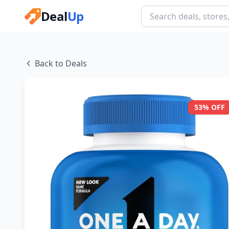
Deal
Up
Back to Deals
53% OFF